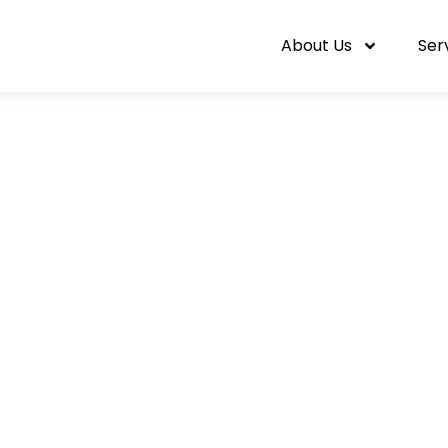
About Us
Ser