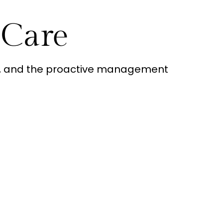
 Care
rt, and the proactive management