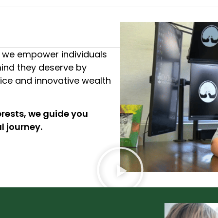
we empower individuals
ind they deserve by
vice and innovative wealth
erests, we guide you
l journey.