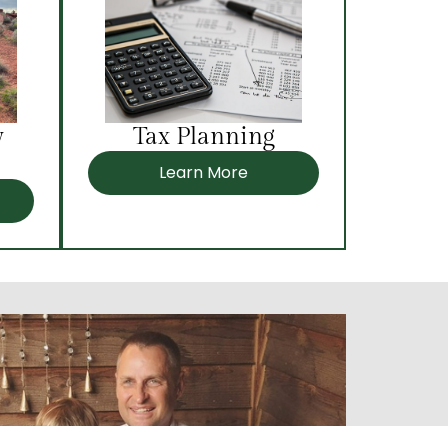
y
Tax Planning
Learn More