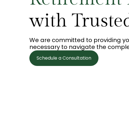
with Truste
We are committed to providing yo
necessary to navigate the complexi
Schedule a Consultation