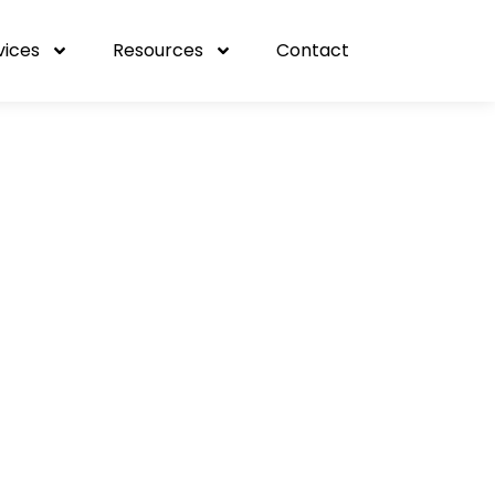
vices
Resources
Contact