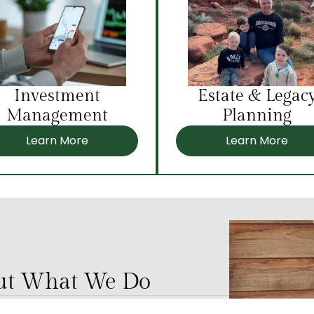
Investment
Estate & Legac
Management
Planning
Learn More
Learn More
out What We Do
ing our communities and our culture