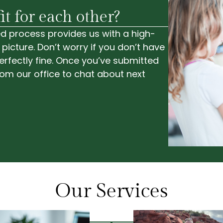
it for each other?
ided process provides us with a high-
 picture. Don’t worry if you don’t have
rfectly fine. Once you’ve submitted
from our office to chat about next
Our Services