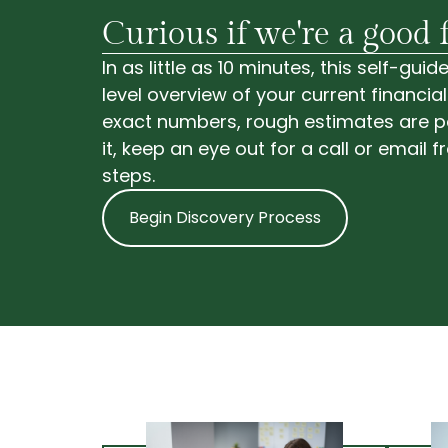
Curious if we're a good f
In as little as 10 minutes, this self-gu
level overview of your current financial
exact numbers, rough estimates are pe
it, keep an eye out for a call or email 
steps.
Begin Discovery Process