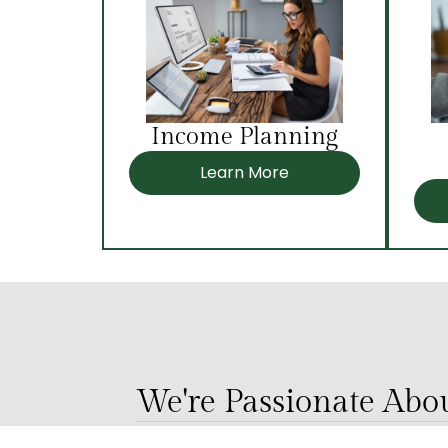
Income Planning
Learn More
We're Passionate Ab
Our team is passionate about serv