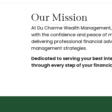
Our Mission
At Du Charme Wealth Management, 
with the confidence and peace of m
delivering professional financial ad
management strategies.
Dedicated to serving your best int
through every step of your financia