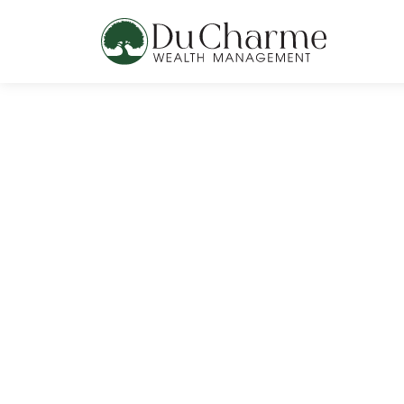
content