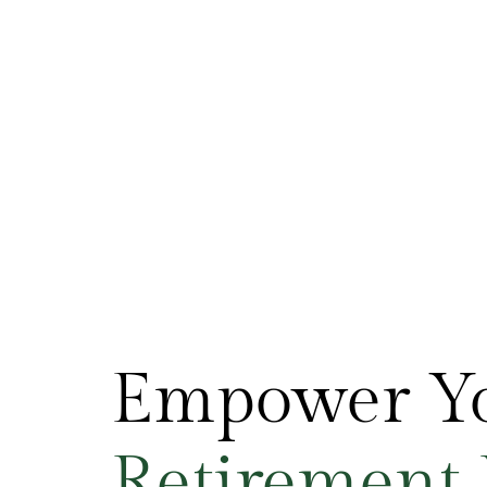
Empower Y
R
e
t
i
r
e
m
e
n
t