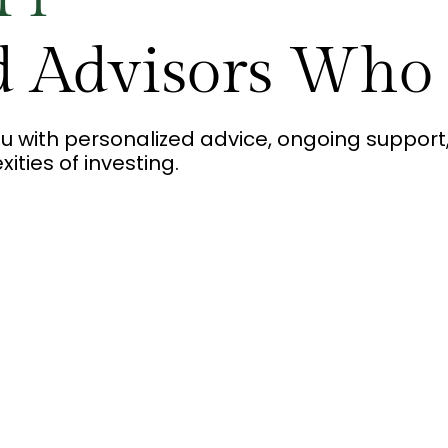
d Advisors Who
u with personalized advice, ongoing suppo
ties of investing.