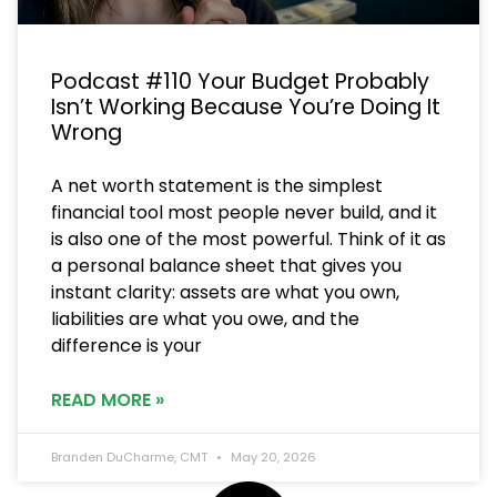
Podcast #110 Your Budget Probably
Isn’t Working Because You’re Doing It
Wrong
A net worth statement is the simplest
financial tool most people never build, and it
is also one of the most powerful. Think of it as
a personal balance sheet that gives you
instant clarity: assets are what you own,
liabilities are what you owe, and the
difference is your
READ MORE »
Branden DuCharme, CMT
May 20, 2026