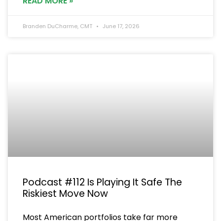
READ MORE »
Branden DuCharme, CMT
June 17, 2026
Podcast #112 Is Playing It Safe The
Riskiest Move Now
Most American portfolios take far more