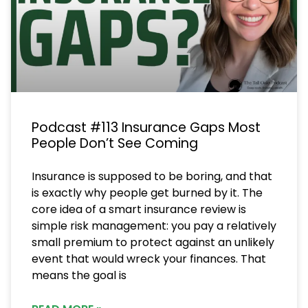
Podcast #113 Insurance Gaps Most
People Don’t See Coming
Insurance is supposed to be boring, and that
is exactly why people get burned by it. The
core idea of a smart insurance review is
simple risk management: you pay a relatively
small premium to protect against an unlikely
event that would wreck your finances. That
means the goal is