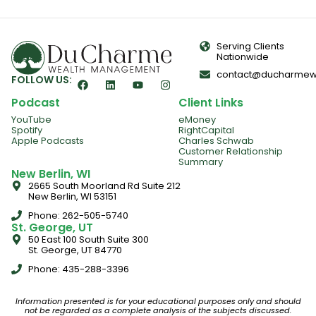
Serving Clients
Nationwide
contact@ducharmew
FOLLOW US:
Podcast
Client Links
YouTube
eMoney
Spotify
RightCapital
Apple Podcasts
Charles Schwab
Customer Relationship
Summary
New Berlin, WI
2665 South Moorland Rd Suite 212
New Berlin, WI 53151
Phone: 262-505-5740
St. George, UT
50 East 100 South Suite 300
St. George, UT 84770
Phone: 435-288-3396
Information presented is for your educational purposes only and should
not be regarded as a complete analysis of the subjects discussed.