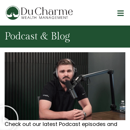
Podcast & Blog
Check out our latest Podcast episodes and