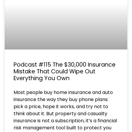
Podcast #115 The $30,000 Insurance
Mistake That Could Wipe Out
Everything You Own
Most people buy home insurance and auto
insurance the way they buy phone plans:
pick a price, hope it works, and try not to
think about it. But property and casualty
insurance is not a subscription, it’s a financial
risk management tool built to protect you