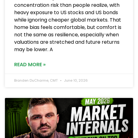
concentration risk than people realize, with
heavy exposure to US stocks and US bonds
while ignoring cheaper global markets. That
home bias feels comfortable, but comfort is
not the same as resilience, especially when
valuations are stretched and future returns
may be lower. A
READ MORE »
Branden DuCharme, CMT
June 10, 2026