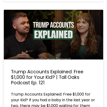
Trump Accounts Explained: Free
$1,000 for Your Kid? | Tall Oaks
Podcast Ep. 121
Trump Accounts Explained: Free $1,000 for
your Kid? If you had a baby in the last year or
two, there may be $1,000 waiting for them