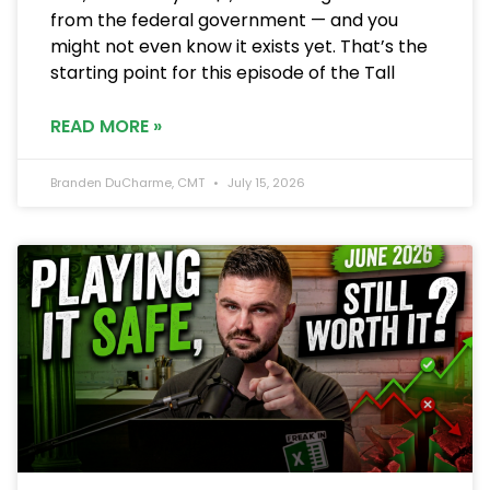
from the federal government — and you
might not even know it exists yet. That’s the
starting point for this episode of the Tall
READ MORE »
Branden DuCharme, CMT
July 15, 2026