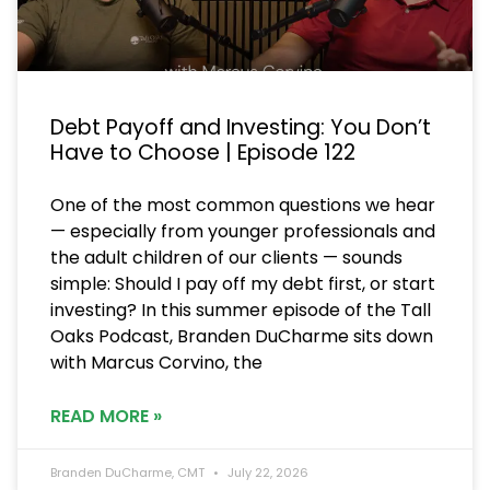
Debt Payoff and Investing: You Don’t
Have to Choose | Episode 122
One of the most common questions we hear
— especially from younger professionals and
the adult children of our clients — sounds
simple: Should I pay off my debt first, or start
investing? In this summer episode of the Tall
Oaks Podcast, Branden DuCharme sits down
with Marcus Corvino, the
READ MORE »
Branden DuCharme, CMT
July 22, 2026