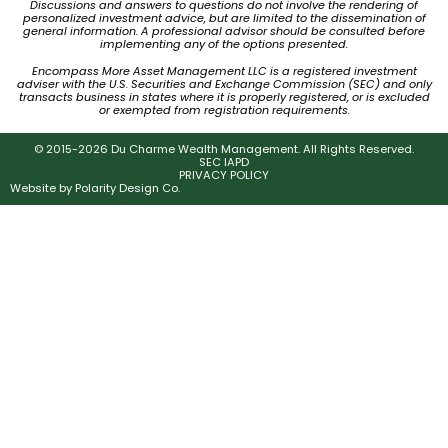
Discussions and answers to questions do not involve the rendering of
personalized investment advice, but are limited to the dissemination of
general information. A professional advisor should be consulted before
implementing any of the options presented.
Encompass More Asset Management LLC is a registered investment
adviser with the U.S. Securities and Exchange Commission (SEC) and only
transacts business in states where it is properly registered, or is excluded
or exempted from registration requirements.
© 2015-2026 Du Charme Wealth Management. All Rights Reserved.
SEC IAPD
PRIVACY POLICY
Website by
Polarity Design Co.