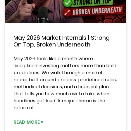
May 2026 Market Internals | Strong
On Top, Broken Underneath
May 2026 feels like a month where
disciplined investing matters more than bold
predictions. We walk through a market
recap built around process: predefined rules,
methodical decisions, and a financial plan
that tells you how much risk to take when
headlines get loud. A major theme is the
return of
READ MORE »