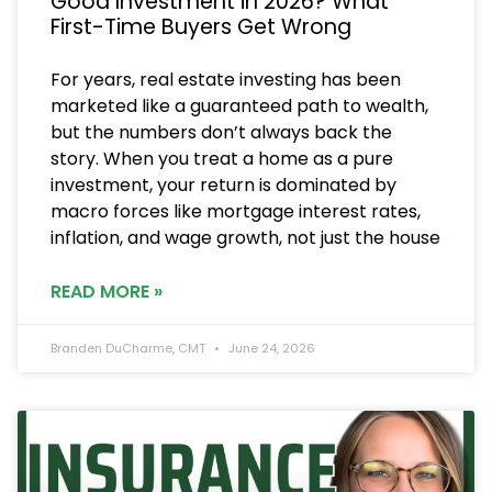
Good Investment in 2026? What
First-Time Buyers Get Wrong
For years, real estate investing has been
marketed like a guaranteed path to wealth,
but the numbers don’t always back the
story. When you treat a home as a pure
investment, your return is dominated by
macro forces like mortgage interest rates,
inflation, and wage growth, not just the house
READ MORE »
Branden DuCharme, CMT
June 24, 2026