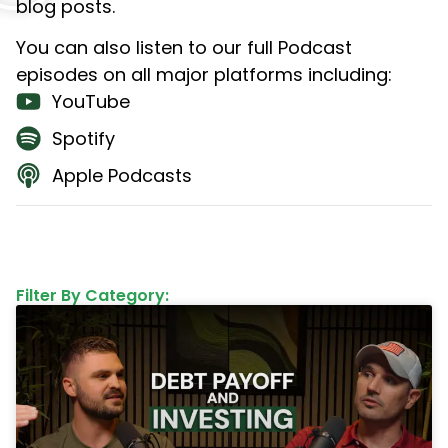
blog posts.
You can also listen to our full Podcast
episodes on all major platforms including:
YouTube
Spotify
Apple Podcasts
Filter By Category: