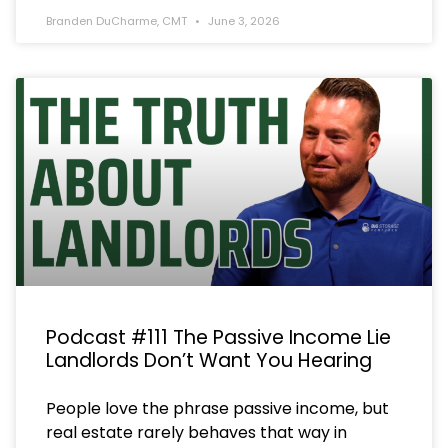
Branden DuCharme, CMT
June 3, 2026
Podcast #111 The Passive Income Lie
Landlords Don’t Want You Hearing
People love the phrase passive income, but
real estate rarely behaves that way in