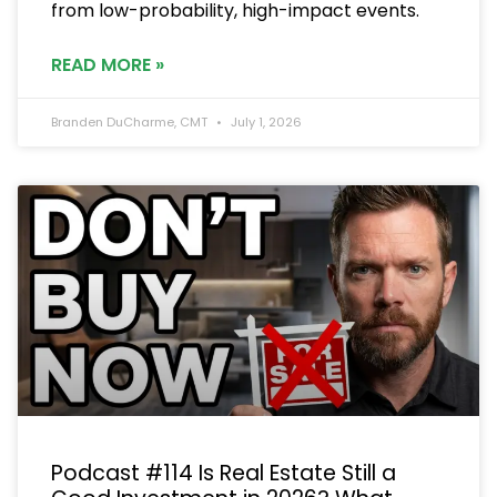
from low-probability, high-impact events.
READ MORE »
Branden DuCharme, CMT
July 1, 2026
Podcast #114 Is Real Estate Still a