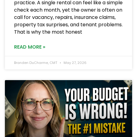
practice. A single rental can feel like a simple
check each month, yet the owner is often on
call for vacancy, repairs, insurance claims,
property tax surprises, and tenant problems.
That is why the most honest
READ MORE »
Branden DuCharme, CMT
May 27, 2026