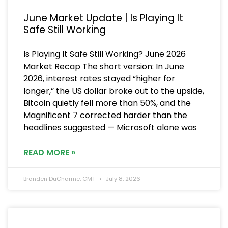
June Market Update | Is Playing It
Safe Still Working
Is Playing It Safe Still Working? June 2026
Market Recap The short version: In June
2026, interest rates stayed “higher for
longer,” the US dollar broke out to the upside,
Bitcoin quietly fell more than 50%, and the
Magnificent 7 corrected harder than the
headlines suggested — Microsoft alone was
READ MORE »
Branden DuCharme, CMT
July 8, 2026