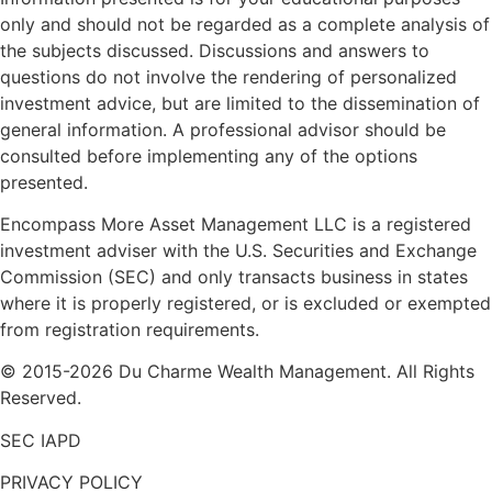
only and should not be regarded as a complete analysis of
the subjects discussed. Discussions and answers to
questions do not involve the rendering of personalized
investment advice, but are limited to the dissemination of
general information. A professional advisor should be
consulted before implementing any of the options
presented.
Encompass More Asset Management LLC is a registered
investment adviser with the U.S. Securities and Exchange
Commission (SEC) and only transacts business in states
where it is properly registered, or is excluded or exempted
from registration requirements.
© 2015-2026 Du Charme Wealth Management. All Rights
Reserved.
SEC IAPD
PRIVACY POLICY