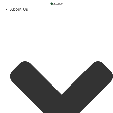
About Us