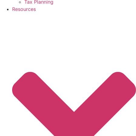
Tax Planning
Resources