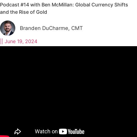
Podcast #14 with Ben McMillan: Global Currency Shifts
and the Rise of Gold
Branden DuCharme, CMT
||
June 19, 2024