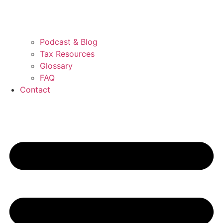
Podcast & Blog
Tax Resources
Glossary
FAQ
Contact