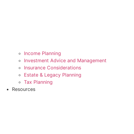
Income Planning
Investment Advice and Management
Insurance Considerations
Estate & Legacy Planning
Tax Planning
Resources