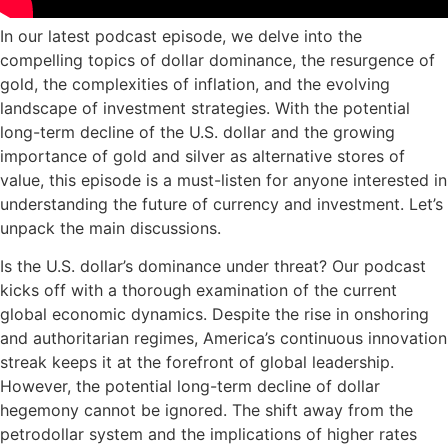
In our latest podcast episode, we delve into the
compelling topics of dollar dominance, the resurgence of
gold, the complexities of inflation, and the evolving
landscape of investment strategies. With the potential
long-term decline of the U.S. dollar and the growing
importance of gold and silver as alternative stores of
value, this episode is a must-listen for anyone interested in
understanding the future of currency and investment. Let’s
unpack the main discussions.
Is the U.S. dollar’s dominance under threat? Our podcast
kicks off with a thorough examination of the current
global economic dynamics. Despite the rise in onshoring
and authoritarian regimes, America’s continuous innovation
streak keeps it at the forefront of global leadership.
However, the potential long-term decline of dollar
hegemony cannot be ignored. The shift away from the
petrodollar system and the implications of higher rates