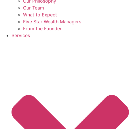
Our Philosophy
Our Team
What to Expect
Five Star Wealth Managers
From the Founder
Services