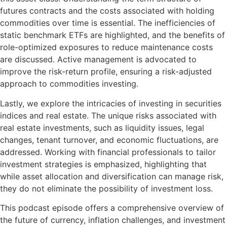
futures contracts and the costs associated with holding
commodities over time is essential. The inefficiencies of
static benchmark ETFs are highlighted, and the benefits of
role-optimized exposures to reduce maintenance costs
are discussed. Active management is advocated to
improve the risk-return profile, ensuring a risk-adjusted
approach to commodities investing.
Lastly, we explore the intricacies of investing in securities
indices and real estate. The unique risks associated with
real estate investments, such as liquidity issues, legal
changes, tenant turnover, and economic fluctuations, are
addressed. Working with financial professionals to tailor
investment strategies is emphasized, highlighting that
while asset allocation and diversification can manage risk,
they do not eliminate the possibility of investment loss.
This podcast episode offers a comprehensive overview of
the future of currency, inflation challenges, and investment