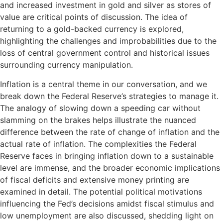
and increased investment in gold and silver as stores of
value are critical points of discussion. The idea of
returning to a gold-backed currency is explored,
highlighting the challenges and improbabilities due to the
loss of central government control and historical issues
surrounding currency manipulation.
Inflation is a central theme in our conversation, and we
break down the Federal Reserve’s strategies to manage it.
The analogy of slowing down a speeding car without
slamming on the brakes helps illustrate the nuanced
difference between the rate of change of inflation and the
actual rate of inflation. The complexities the Federal
Reserve faces in bringing inflation down to a sustainable
level are immense, and the broader economic implications
of fiscal deficits and extensive money printing are
examined in detail. The potential political motivations
influencing the Fed’s decisions amidst fiscal stimulus and
low unemployment are also discussed, shedding light on