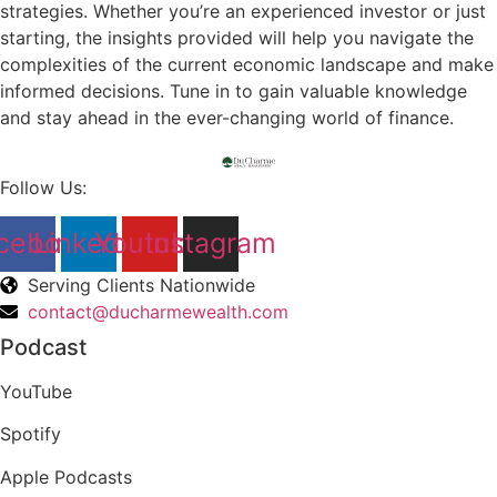
strategies. Whether you’re an experienced investor or just
starting, the insights provided will help you navigate the
complexities of the current economic landscape and make
informed decisions. Tune in to gain valuable knowledge
and stay ahead in the ever-changing world of finance.
Follow Us:
cebook
Linkedin
Youtube
Instagram
Serving Clients Nationwide
contact@ducharmewealth.com
Podcast
YouTube
Spotify
Apple Podcasts