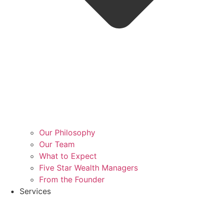
Our Philosophy
Our Team
What to Expect
Five Star Wealth Managers
From the Founder
Services