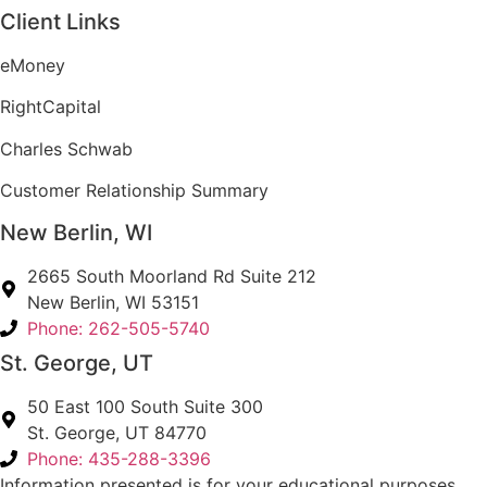
Client Links
eMoney
RightCapital
Charles Schwab
Customer Relationship Summary
New Berlin, WI
2665 South Moorland Rd Suite 212
New Berlin, WI 53151
Phone: 262-505-5740
St. George, UT
50 East 100 South Suite 300
St. George, UT 84770
Phone: 435-288-3396
Information presented is for your educational purposes