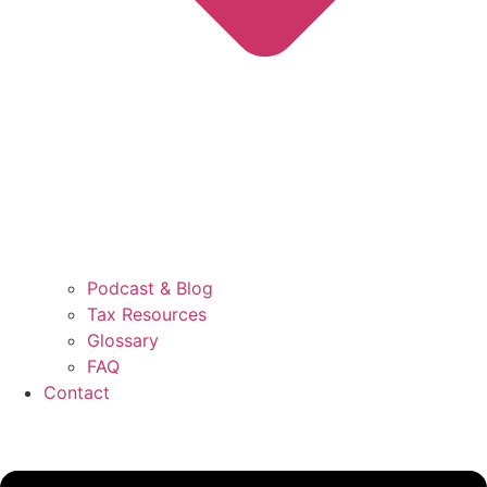
Podcast & Blog
Tax Resources
Glossary
FAQ
Contact