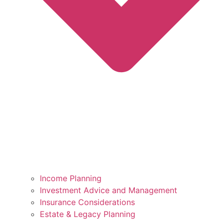
Income Planning
Investment Advice and Management
Insurance Considerations
Estate & Legacy Planning