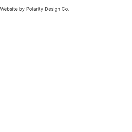
Website by
Polarity Design Co.