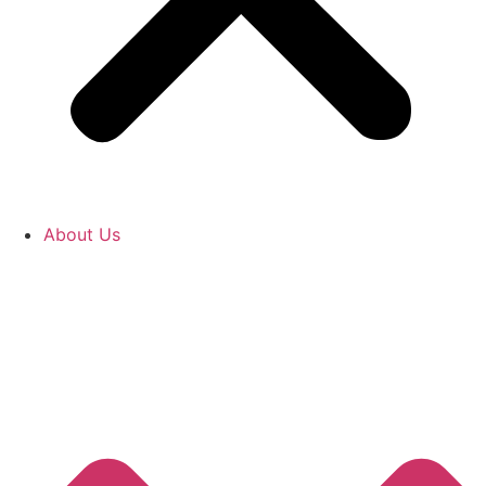
About Us