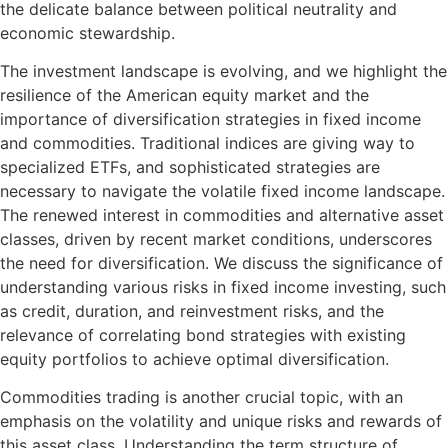
the delicate balance between political neutrality and
economic stewardship.
The investment landscape is evolving, and we highlight the
resilience of the American equity market and the
importance of diversification strategies in fixed income
and commodities. Traditional indices are giving way to
specialized ETFs, and sophisticated strategies are
necessary to navigate the volatile fixed income landscape.
The renewed interest in commodities and alternative asset
classes, driven by recent market conditions, underscores
the need for diversification. We discuss the significance of
understanding various risks in fixed income investing, such
as credit, duration, and reinvestment risks, and the
relevance of correlating bond strategies with existing
equity portfolios to achieve optimal diversification.
Commodities trading is another crucial topic, with an
emphasis on the volatility and unique risks and rewards of
this asset class. Understanding the term structure of