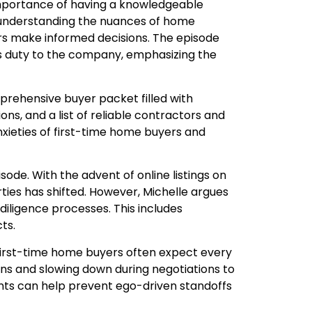
 importance of having a knowledgeable
 understanding the nuances of home
yers make informed decisions. The episode
t’s duty to the company, emphasizing the
prehensive buyer packet filled with
s, and a list of reliable contractors and
nxieties of first-time home buyers and
isode. With the advent of online listings on
rties has shifted. However, Michelle argues
 diligence processes. This includes
ts.
 First-time home buyers often expect every
tions and slowing down during negotiations to
gents can help prevent ego-driven standoffs