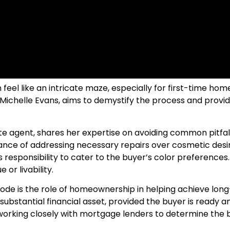
feel like an intricate maze, especially for first-time hom
ichelle Evans, aims to demystify the process and provide 
te agent, shares her expertise on avoiding common pitfall
tance of addressing necessary repairs over cosmetic desir
’s responsibility to cater to the buyer’s color preferences.
 or livability.
ode is the role of homeownership in helping achieve long-t
stantial financial asset, provided the buyer is ready and
 working closely with mortgage lenders to determine the 