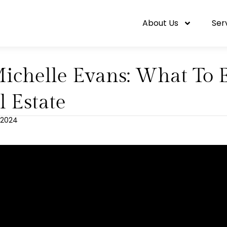
About Us
Ser
Michelle Evans: What To 
l Estate
 2024