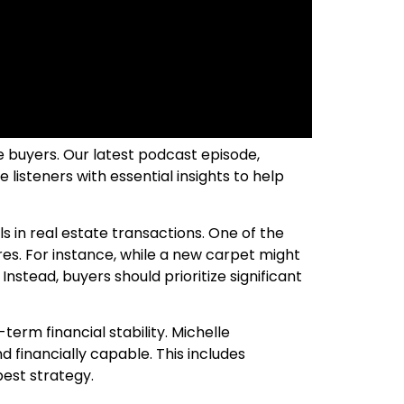
e buyers. Our latest podcast episode,
listeners with essential insights to help
s in real estate transactions. One of the
es. For instance, while a new carpet might
 Instead, buyers should prioritize significant
erm financial stability. Michelle
 financially capable. This includes
best strategy.