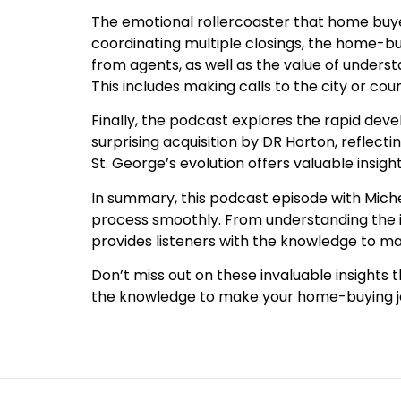
The emotional rollercoaster that home buyer
coordinating multiple closings, the home-b
from agents, as well as the value of under
This includes making calls to the city or co
Finally, the podcast explores the rapid dev
surprising acquisition by DR Horton, reflect
St. George’s evolution offers valuable insig
In summary, this podcast episode with Miche
process smoothly. From understanding the i
provides listeners with the knowledge to m
Don’t miss out on these invaluable insights 
the knowledge to make your home-buying jo