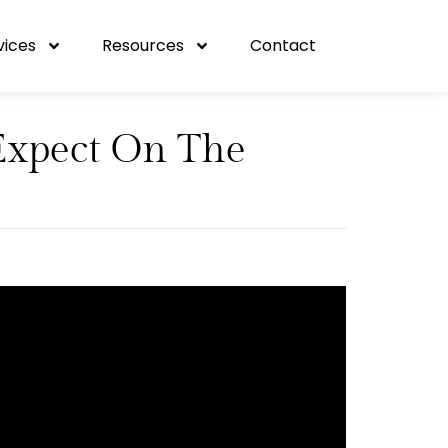
vices
Resources
Contact
Expect On The