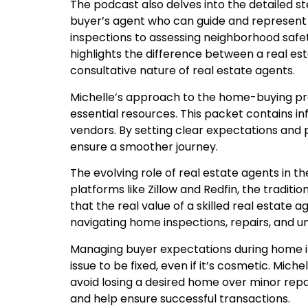
The podcast also delves into the detailed 
buyer’s agent who can guide and represent
inspections to assessing neighborhood safet
highlights the difference between a real es
consultative nature of real estate agents.
Michelle’s approach to the home-buying proc
essential resources. This packet contains i
vendors. By setting clear expectations and 
ensure a smoother journey.
The evolving role of real estate agents in the
platforms like Zillow and Redfin, the traditi
that the real value of a skilled real estate 
navigating home inspections, repairs, and u
Managing buyer expectations during home in
issue to be fixed, even if it’s cosmetic. Mic
avoid losing a desired home over minor repai
and help ensure successful transactions.