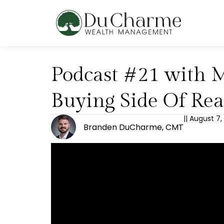
Podcast #21 with 
Buying Side Of Rea
||
August 7,
Branden DuCharme, CMT