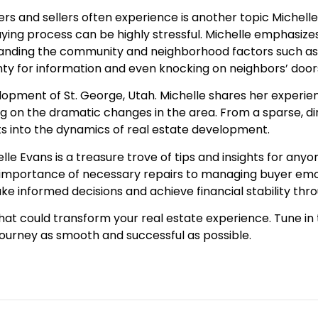
s and sellers often experience is another topic Michell
uying process can be highly stressful. Michelle emphasi
standing the community and neighborhood factors such a
unty for information and even knocking on neighbors’ door
elopment of St. George, Utah. Michelle shares her experie
ing on the dramatic changes in the area. From a sparse, di
hts into the dynamics of real estate development.
lle Evans is a treasure trove of tips and insights for an
mportance of necessary repairs to managing buyer emoti
ake informed decisions and achieve financial stability t
that could transform your real estate experience. Tune in
urney as smooth and successful as possible.