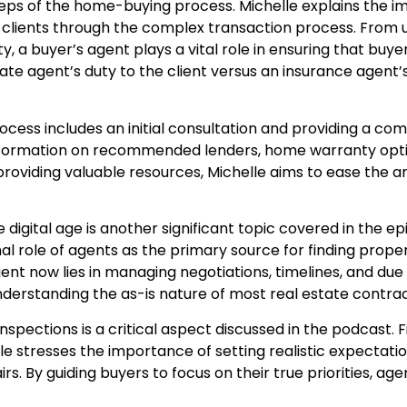
steps of the home-buying process. Michelle explains the
 clients through the complex transaction process. From
y, a buyer’s agent plays a vital role in ensuring that bu
tate agent’s duty to the client versus an insurance agen
ess includes an initial consultation and providing a com
nformation on recommended lenders, home warranty option
providing valuable resources, Michelle aims to ease the a
 digital age is another significant topic covered in the ep
onal role of agents as the primary source for finding prope
agent now lies in managing negotiations, timelines, and due
nderstanding the as-is nature of most real estate contrac
spections is a critical aspect discussed in the podcast.
helle stresses the importance of setting realistic expecta
rs. By guiding buyers to focus on their true priorities, a