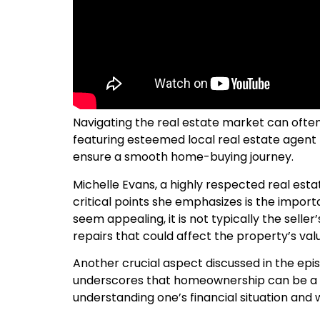
Navigating the real estate market can often 
featuring esteemed local real estate agent M
ensure a smooth home-buying journey.
Michelle Evans, a highly respected real esta
critical points she emphasizes is the impor
seem appealing, it is not typically the seller
repairs that could affect the property’s value
Another crucial aspect discussed in the epis
underscores that homeownership can be a sub
understanding one’s financial situation and