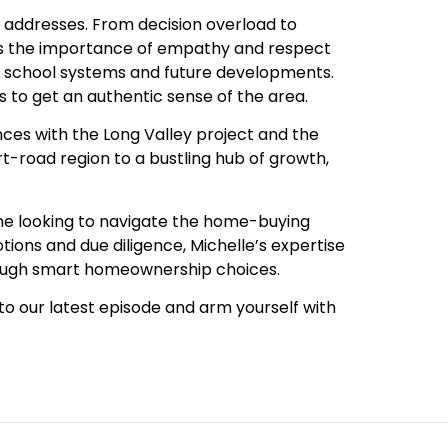
e addresses. From decision overload to
zes the importance of empathy and respect
s school systems and future developments.
s to get an authentic sense of the area.
nces with the Long Valley project and the
rt-road region to a bustling hub of growth,
yone looking to navigate the home-buying
ons and due diligence, Michelle’s expertise
hrough smart homeownership choices.
 to our latest episode and arm yourself with