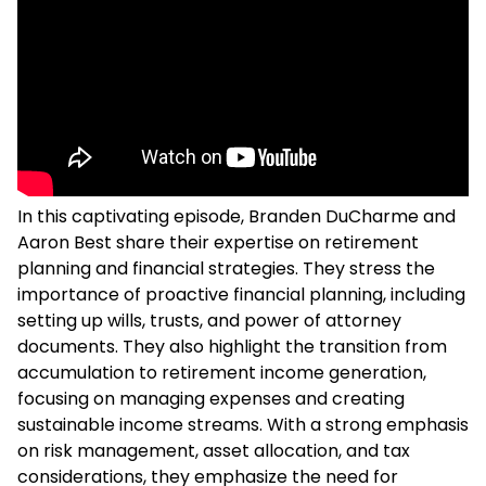
In this captivating episode, Branden DuCharme and
Aaron Best share their expertise on retirement
planning and financial strategies. They stress the
importance of proactive financial planning, including
setting up wills, trusts, and power of attorney
documents. They also highlight the transition from
accumulation to retirement income generation,
focusing on managing expenses and creating
sustainable income streams. With a strong emphasis
on risk management, asset allocation, and tax
considerations, they emphasize the need for