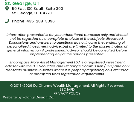
St. George, UT
50 East 100 South Suite 300
St. George, UT 84770
Phone: 435-288-3396
Information presented is for your educational purposes only and should
not be regarded as a complete analysis of the subjects discussed.
Discussions and answers to questions do not involve the rendering of
personalized investment advice, but are limited to the dissemination of
general information. A professional advisor should be consulted before
implementing any of the options presented.
Encompass More Asset Management LLC is a registered investment
adviser with the U.S. Securities and Exchange Commission (SEC) and only
transacts business in states where it is properly registered, or is excluded
or exempted from registration requirements.
© 2015-2026 Du Charme Wealth Management. All Rights Reserved.
SEC IAPD
PRIVACY POLICY
Website by
Polarity Design Co.