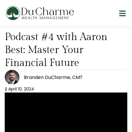
Podcast #4 with Aaron
Best: Master Your
Financial Future
Branden DuCharme, CMT
||
April 10, 2024