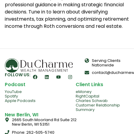
professional guidance in making strategic financial
decisions. Tune in to learn about diversifying
investments, tax planning, and optimizing retirement
income through Roth conversions and real estate.
Serving Clients
Nationwide
contact@ducharmew
FOLLOW US:
Podcast
Client Links
YouTube
eMoney
Spotify
RightCapital
Apple Podcasts
Charles Schwab
Customer Relationship
Summary
New Berlin, WI
2665 South Moorland Rd Suite 212
New Berlin, WI 53151
Phone: 262-505-5740