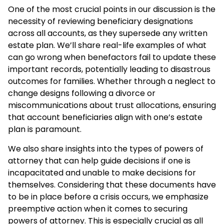
One of the most crucial points in our discussion is the
necessity of reviewing beneficiary designations
across all accounts, as they supersede any written
estate plan. We’ll share real-life examples of what
can go wrong when benefactors fail to update these
important records, potentially leading to disastrous
outcomes for families. Whether through a neglect to
change designs following a divorce or
miscommunications about trust allocations, ensuring
that account beneficiaries align with one’s estate
plan is paramount.
We also share insights into the types of powers of
attorney that can help guide decisions if one is
incapacitated and unable to make decisions for
themselves. Considering that these documents have
to be in place before a crisis occurs, we emphasize
preemptive action when it comes to securing
powers of attorney. This is especially crucial as all