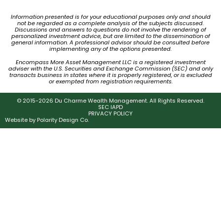
Information presented is for your educational purposes only and should
not be regarded as a complete analysis of the subjects discussed.
Discussions and answers to questions do not involve the rendering of
personalized investment advice, but are limited to the dissemination of
general information. A professional advisor should be consulted before
implementing any of the options presented.
Encompass More Asset Management LLC is a registered investment
adviser with the U.S. Securities and Exchange Commission (SEC) and only
transacts business in states where it is properly registered, or is excluded
or exempted from registration requirements.
© 2015-2026 Du Charme Wealth Management. All Rights Reserved.
SEC IAPD
PRIVACY POLICY
Website by
Polarity Design Co.