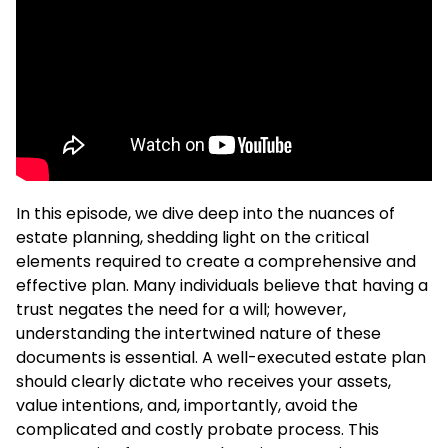
In this episode, we dive deep into the nuances of
estate planning, shedding light on the critical
elements required to create a comprehensive and
effective plan. Many individuals believe that having a
trust negates the need for a will; however,
understanding the intertwined nature of these
documents is essential. A well-executed estate plan
should clearly dictate who receives your assets,
value intentions, and, importantly, avoid the
complicated and costly probate process. This