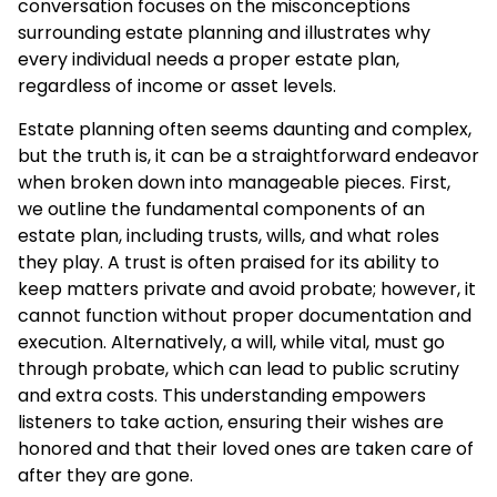
conversation focuses on the misconceptions
surrounding estate planning and illustrates why
every individual needs a proper estate plan,
regardless of income or asset levels.
Estate planning often seems daunting and complex,
but the truth is, it can be a straightforward endeavor
when broken down into manageable pieces. First,
we outline the fundamental components of an
estate plan, including trusts, wills, and what roles
they play. A trust is often praised for its ability to
keep matters private and avoid probate; however, it
cannot function without proper documentation and
execution. Alternatively, a will, while vital, must go
through probate, which can lead to public scrutiny
and extra costs. This understanding empowers
listeners to take action, ensuring their wishes are
honored and that their loved ones are taken care of
after they are gone.