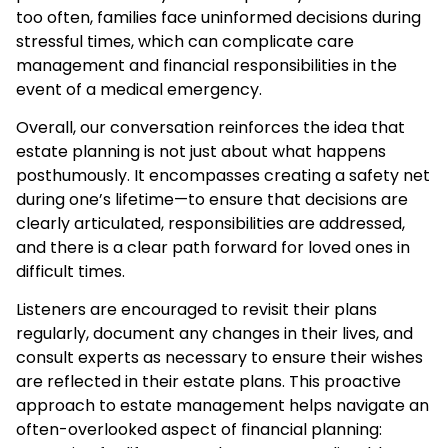
too often, families face uninformed decisions during
stressful times, which can complicate care
management and financial responsibilities in the
event of a medical emergency.
Overall, our conversation reinforces the idea that
estate planning is not just about what happens
posthumously. It encompasses creating a safety net
during one’s lifetime—to ensure that decisions are
clearly articulated, responsibilities are addressed,
and there is a clear path forward for loved ones in
difficult times.
Listeners are encouraged to revisit their plans
regularly, document any changes in their lives, and
consult experts as necessary to ensure their wishes
are reflected in their estate plans. This proactive
approach to estate management helps navigate an
often-overlooked aspect of financial planning: