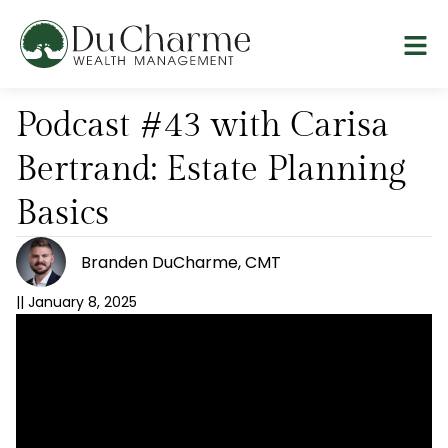
Podcast #43 with Carisa
Bertrand: Estate Planning
Basics
Branden DuCharme, CMT
||
January 8, 2025