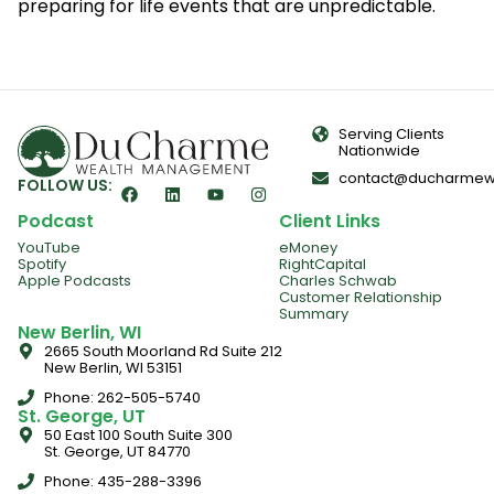
preparing for life events that are unpredictable.
Serving Clients
Nationwide
contact@ducharmew
FOLLOW US:
Podcast
Client Links
YouTube
eMoney
Spotify
RightCapital
Apple Podcasts
Charles Schwab
Customer Relationship
Summary
New Berlin, WI
2665 South Moorland Rd Suite 212
New Berlin, WI 53151
Phone: 262-505-5740
St. George, UT
50 East 100 South Suite 300
St. George, UT 84770
Phone: 435-288-3396