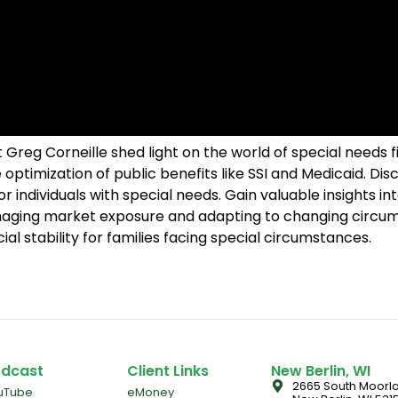
eg Corneille shed light on the world of special needs fin
optimization of public benefits like SSI and Medicaid. Disc
for individuals with special needs. Gain valuable insights 
aging market exposure and adapting to changing circums
l stability for families facing special circumstances.
dcast
Client Links
New Berlin, WI
2665 South Moorla
uTube
eMoney