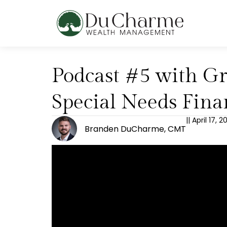
Podcast #5 with Gr
Special Needs Fina
||
April 17, 
Branden DuCharme, CMT