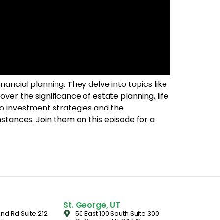
ancial planning. They delve into topics like
over the significance of estate planning, life
into investment strategies and the
tances. Join them on this episode for a
St. George, UT
nd Rd Suite 212
50 East 100 South Suite 300