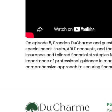
On episode 5, Branden DuCharme and guest Gr
special needs trusts, ABLE accounts, and the 
insurance, and tailored financial strategies 
importance of professional guidance in man
comprehensive approach to securing financia
Po
Yo