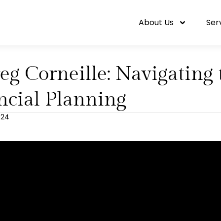
About Us
Ser
eg Corneille: Navigating 
ncial Planning
2024