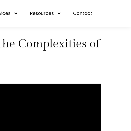
vices
Resources
Contact
the Complexities of