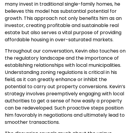
many invest in traditional single-family homes, he
believes this model has substantial potential for
growth. This approach not only benefits him as an
investor, creating profitable and sustainable real
estate but also serves a vital purpose of providing
affordable housing in over-saturated markets.
Throughout our conversation, Kevin also touches on
the regulatory landscape and the importance of
establishing relationships with local municipalities.
Understanding zoning regulations is critical in his
field, as it can greatly enhance or inhibit the
potential to carry out property conversions. Kevin’s
strategy involves preemptively engaging with local
authorities to get a sense of how easily a property
can be redeveloped. Such proactive steps position
him favorably in negotiations and ultimately lead to
smoother transactions.