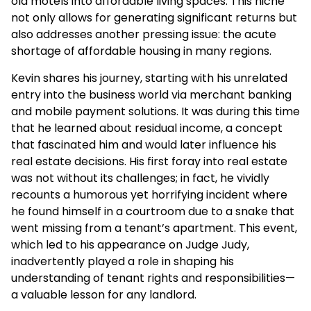
old motels into affordable living spaces. This niche
not only allows for generating significant returns but
also addresses another pressing issue: the acute
shortage of affordable housing in many regions.
Kevin shares his journey, starting with his unrelated
entry into the business world via merchant banking
and mobile payment solutions. It was during this time
that he learned about residual income, a concept
that fascinated him and would later influence his
real estate decisions. His first foray into real estate
was not without its challenges; in fact, he vividly
recounts a humorous yet horrifying incident where
he found himself in a courtroom due to a snake that
went missing from a tenant’s apartment. This event,
which led to his appearance on Judge Judy,
inadvertently played a role in shaping his
understanding of tenant rights and responsibilities—
a valuable lesson for any landlord.