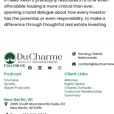
in need. Kevin’s philosophy resonates in a time when
affordable housing is more critical than ever,
sparking crucial dialogue about how every investor
has the potential, or even responsibility, to make a
difference through thoughtful real estate investing.
Serving Clients
Nationwide
contact@ducharmew
FOLLOW US:
Podcast
Client Links
YouTube
eMoney
Spotify
RightCapital
Apple Podcasts
Charles Schwab
Customer Relationship
Summary
New Berlin, WI
2665 South Moorland Rd Suite 212
New Berlin, WI 53151