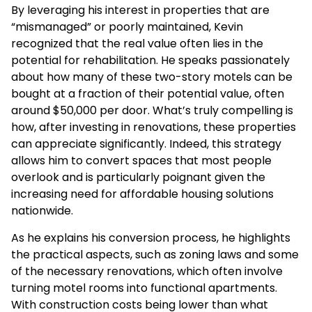
By leveraging his interest in properties that are
“mismanaged” or poorly maintained, Kevin
recognized that the real value often lies in the
potential for rehabilitation. He speaks passionately
about how many of these two-story motels can be
bought at a fraction of their potential value, often
around $50,000 per door. What’s truly compelling is
how, after investing in renovations, these properties
can appreciate significantly. Indeed, this strategy
allows him to convert spaces that most people
overlook and is particularly poignant given the
increasing need for affordable housing solutions
nationwide.
As he explains his conversion process, he highlights
the practical aspects, such as zoning laws and some
of the necessary renovations, which often involve
turning motel rooms into functional apartments.
With construction costs being lower than what