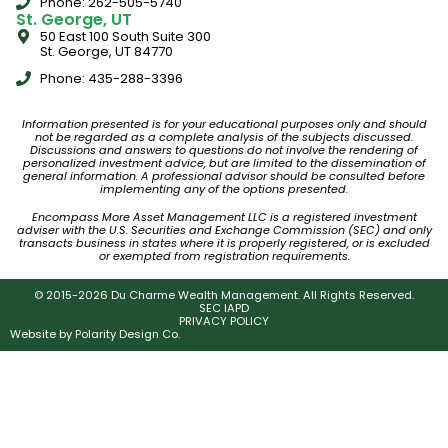
Phone: 262-505-5740
St. George, UT
50 East 100 South Suite 300
St. George, UT 84770
Phone: 435-288-3396
Information presented is for your educational purposes only and should
not be regarded as a complete analysis of the subjects discussed.
Discussions and answers to questions do not involve the rendering of
personalized investment advice, but are limited to the dissemination of
general information. A professional advisor should be consulted before
implementing any of the options presented.
Encompass More Asset Management LLC is a registered investment
adviser with the U.S. Securities and Exchange Commission (SEC) and only
transacts business in states where it is properly registered, or is excluded
or exempted from registration requirements.
© 2015-2026 Du Charme Wealth Management. All Rights Reserved.
SEC IAPD
PRIVACY POLICY
Website by
Polarity Design Co.