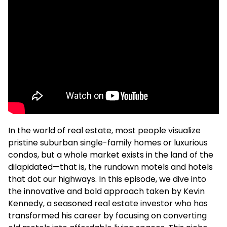
In the world of real estate, most people visualize
pristine suburban single-family homes or luxurious
condos, but a whole market exists in the land of the
dilapidated—that is, the rundown motels and hotels
that dot our highways. In this episode, we dive into
the innovative and bold approach taken by Kevin
Kennedy, a seasoned real estate investor who has
transformed his career by focusing on converting