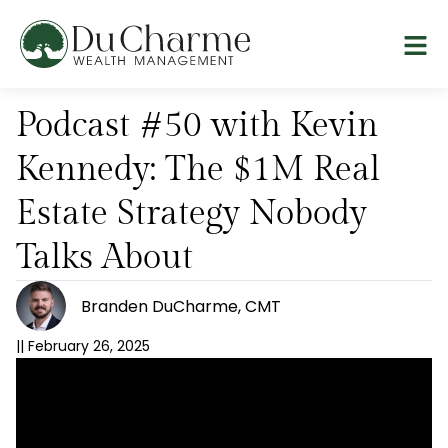
Podcast #50 with Kevin
Kennedy: The $1M Real
Estate Strategy Nobody
Talks About
Branden DuCharme, CMT
||
February 26, 2025