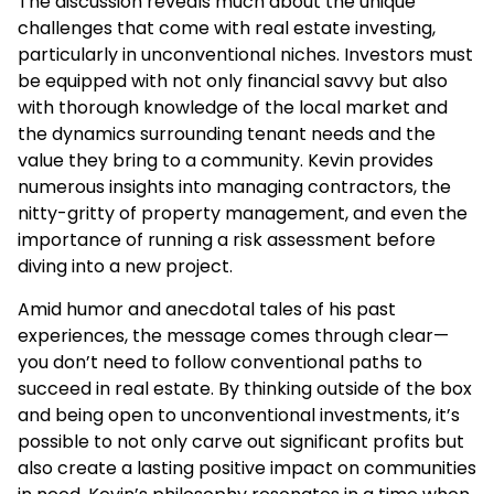
The discussion reveals much about the unique
challenges that come with real estate investing,
particularly in unconventional niches. Investors must
be equipped with not only financial savvy but also
with thorough knowledge of the local market and
the dynamics surrounding tenant needs and the
value they bring to a community. Kevin provides
numerous insights into managing contractors, the
nitty-gritty of property management, and even the
importance of running a risk assessment before
diving into a new project.
Amid humor and anecdotal tales of his past
experiences, the message comes through clear—
you don’t need to follow conventional paths to
succeed in real estate. By thinking outside of the box
and being open to unconventional investments, it’s
possible to not only carve out significant profits but
also create a lasting positive impact on communities