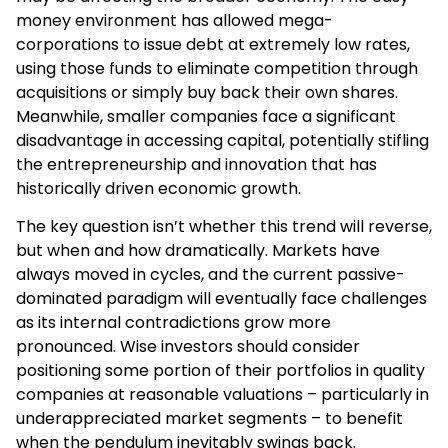
money environment has allowed mega-
corporations to issue debt at extremely low rates,
using those funds to eliminate competition through
acquisitions or simply buy back their own shares.
Meanwhile, smaller companies face a significant
disadvantage in accessing capital, potentially stifling
the entrepreneurship and innovation that has
historically driven economic growth.
The key question isn’t whether this trend will reverse,
but when and how dramatically. Markets have
always moved in cycles, and the current passive-
dominated paradigm will eventually face challenges
as its internal contradictions grow more
pronounced. Wise investors should consider
positioning some portion of their portfolios in quality
companies at reasonable valuations – particularly in
underappreciated market segments – to benefit
when the pendulum inevitably swings back.