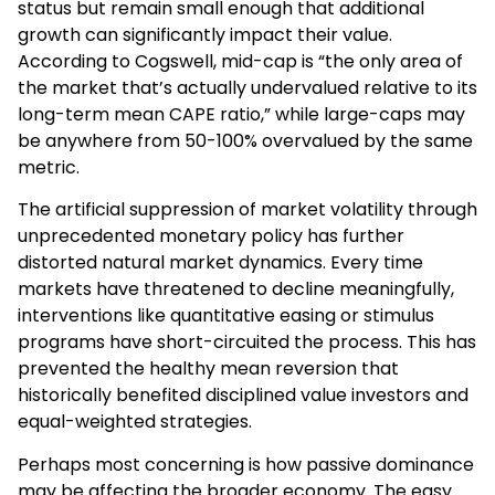
status but remain small enough that additional
growth can significantly impact their value.
According to Cogswell, mid-cap is “the only area of
the market that’s actually undervalued relative to its
long-term mean CAPE ratio,” while large-caps may
be anywhere from 50-100% overvalued by the same
metric.
The artificial suppression of market volatility through
unprecedented monetary policy has further
distorted natural market dynamics. Every time
markets have threatened to decline meaningfully,
interventions like quantitative easing or stimulus
programs have short-circuited the process. This has
prevented the healthy mean reversion that
historically benefited disciplined value investors and
equal-weighted strategies.
Perhaps most concerning is how passive dominance
may be affecting the broader economy. The easy