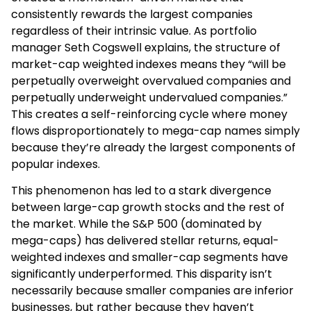
consistently rewards the largest companies
regardless of their intrinsic value. As portfolio
manager Seth Cogswell explains, the structure of
market-cap weighted indexes means they “will be
perpetually overweight overvalued companies and
perpetually underweight undervalued companies.”
This creates a self-reinforcing cycle where money
flows disproportionately to mega-cap names simply
because they’re already the largest components of
popular indexes.
This phenomenon has led to a stark divergence
between large-cap growth stocks and the rest of
the market. While the S&P 500 (dominated by
mega-caps) has delivered stellar returns, equal-
weighted indexes and smaller-cap segments have
significantly underperformed. This disparity isn’t
necessarily because smaller companies are inferior
businesses, but rather because they haven’t