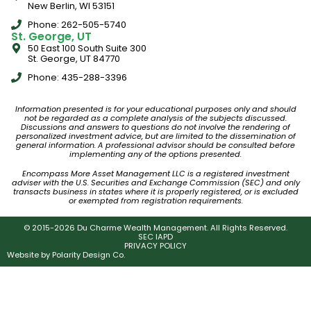
New Berlin, WI 53151
Phone: 262-505-5740
St. George, UT
50 East 100 South Suite 300
St. George, UT 84770
Phone: 435-288-3396
Information presented is for your educational purposes only and should
not be regarded as a complete analysis of the subjects discussed.
Discussions and answers to questions do not involve the rendering of
personalized investment advice, but are limited to the dissemination of
general information. A professional advisor should be consulted before
implementing any of the options presented.
Encompass More Asset Management LLC is a registered investment
adviser with the U.S. Securities and Exchange Commission (SEC) and only
transacts business in states where it is properly registered, or is excluded
or exempted from registration requirements.
© 2015-2026 Du Charme Wealth Management. All Rights Reserved.
SEC IAPD
PRIVACY POLICY
Website by
Polarity Design Co.