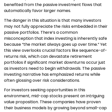
benefited from the passive investment flows that
automatically favor larger names.
The danger in this situation is that many investors
may not fully appreciate the risks embedded in their
passive portfolios. There’s a common
misconception that index investing is inherently safe
because “the market always goes up over time.” Yet
this view overlooks crucial factors like sequence-of-
returns risk, which can devastate retirement
portfolios if significant market downturns occur just
as investors need to begin withdrawals. The passive
investing narrative has emphasized returns while
often glossing over risk considerations.
For investors seeking opportunities in this
environment, mid-cap stocks present an intriguing
value proposition. These companies have proven
their business models by growing beyond small-cap