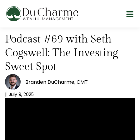
Podcast #69 with Seth
Cogswell: The Investing
Sweet Spot
Branden DuCharme, CMT
||
July 9, 2025