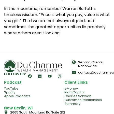
In the meantime, remember Warren Buffett’s
timeless wisdom: “Price is what you pay, value is what
you get.” The two are not always aligned, and
sometimes the greatest opportunities lie precisely
where others aren’t looking.
Serving Clients
Nationwide
contact@ducharmew
FOLLOW US:
Podcast
Client Links
YouTube
eMoney
Spotify
RightCapital
Apple Podcasts
Charles Schwab
Customer Relationship
Summary
New Berlin, WI
2665 South Moorland Rd Suite 212