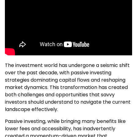
The investment world has undergone a seismic shift
over the past decade, with passive investing
strategies dominating capital flows and reshaping
market dynamics. This transformation has created
both challenges and opportunities that savvy
investors should understand to navigate the current
landscape effectively.
Passive investing, while bringing many benefits like
lower fees and accessibility, has inadvertently
created a momentum-driven market that