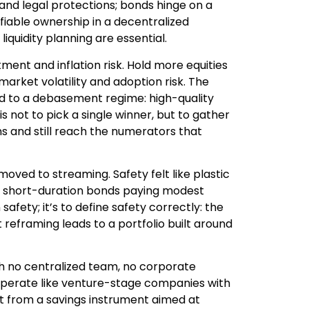
n and legal protections; bonds hinge on a
ifiable ownership in a decentralized
liquidity planning are essential.
ment and inflation risk. Hold more equities
rket volatility and adoption risk. The
ored to a debasement regime: high-quality
is not to pick a single winner, but to gather
wns and still reach the numerators that
moved to streaming. Safety felt like plastic
 or short-duration bonds paying modest
 safety; it’s to define safety correctly: the
 reframing leads to a portfolio built around
th no centralized team, no corporate
operate like venture-stage companies with
ent from a savings instrument aimed at