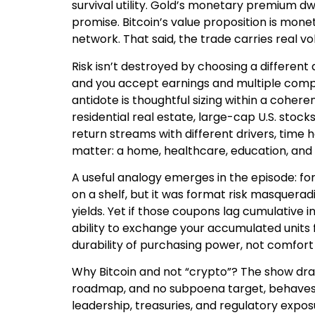
survival utility. Gold’s monetary premium dwa
promise. Bitcoin’s value proposition is mone
network. That said, the trade carries real vola
Risk isn’t destroyed by choosing a different
and you accept earnings and multiple compr
antidote is thoughtful sizing within a cohere
residential real estate, large-cap U.S. stocks
return streams with different drivers, time 
matter: a home, healthcare, education, and
A useful analogy emerges in the episode: for
on a shelf, but it was format risk masquerad
yields. Yet if those coupons lag cumulative inf
ability to exchange your accumulated units f
durability of purchasing power, not comfort 
Why Bitcoin and not “crypto”? The show draw
roadmap, and no subpoena target, behaves 
leadership, treasuries, and regulatory expos