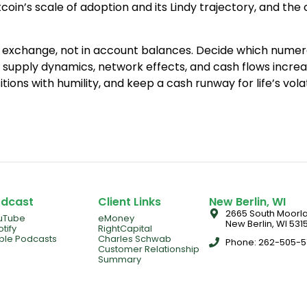
in’s scale of adoption and its Lindy trajectory, and the 
in exchange, not in account balances. Decide which numerat
 supply dynamics, network effects, and cash flows incre
sitions with humility, and keep a cash runway for life’s vola
dcast
Client Links
New Berlin, WI
2665 South Moorla
uTube
eMoney
New Berlin, WI 5315
tify
RightCapital
ple Podcasts
Charles Schwab
Phone: 262-505-
Customer Relationship
Summary