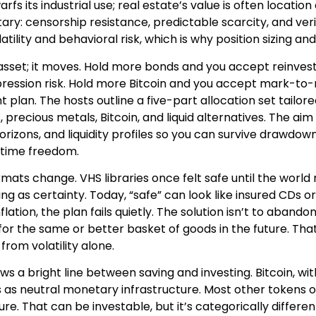
rfs its industrial use; real estate’s value is often locatio
tary: censorship resistance, predictable scarcity, and ver
tility and behavioral risk, which is why position sizing and 
 asset; it moves. Hold more bonds and you accept reinvest
ession risk. Hold more Bitcoin and you accept mark-to-ma
nt plan. The hosts outline a five-part allocation set tail
, precious metals, Bitcoin, and liquid alternatives. The aim 
horizons, and liquidity profiles so you can survive drawdo
 time freedom.
mats change. VHS libraries once felt safe until the world 
ing as certainty. Today, “safe” can look like insured CDs
lation, the plan fails quietly. The solution isn’t to abandon
or the same or better basket of goods in the future. That
from volatility alone.
s a bright line between saving and investing. Bitcoin, wi
as neutral monetary infrastructure. Most other tokens 
ure. That can be investable, but it’s categorically differ