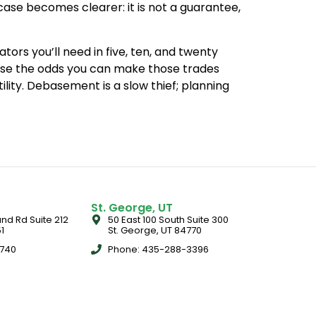
case becomes clearer: it is not a guarantee,
ors you’ll need in five, ten, and twenty
ase the odds you can make those trades
tility. Debasement is a slow thief; planning
St. George, UT
nd Rd Suite 212
50 East 100 South Suite 300
1
St. George, UT 84770
5740
Phone: 435-288-3396