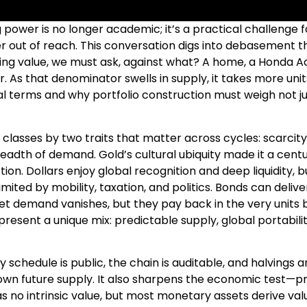
ower is no longer academic; it’s a practical challenge 
ther out of reach. This conversation digs into debasement 
ing value, we must ask, against what? A home, a Honda 
. As that denominator swells in supply, it takes more un
real terms and why portfolio construction must weigh not 
classes by two traits that matter across cycles: scarcity
eadth of demand. Gold’s cultural ubiquity made it a centur
ion. Dollars enjoy global recognition and deep liquidity, bu
limited by mobility, taxation, and politics. Bonds can del
t demand vanishes, but they pay back in the very units bei
present a unique mix: predictable supply, global portabi
ly schedule is public, the chain is auditable, and halving
own future supply. It also sharpens the economic test—p
has no intrinsic value, but most monetary assets derive va