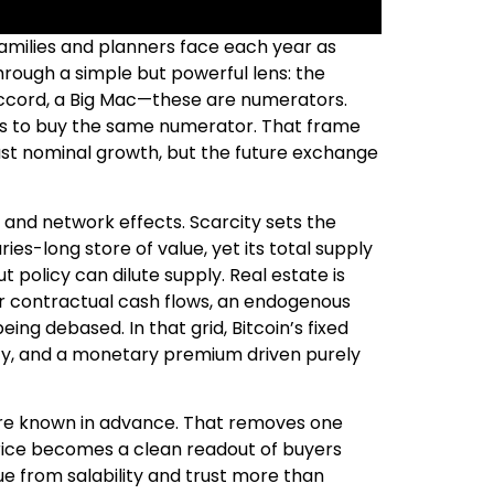
families and planners face each year as
through a simple but powerful lens: the
Accord, a Big Mac—these are numerators.
its to buy the same numerator. That frame
just nominal growth, but the future exchange
 and network effects. Scarcity sets the
ies-long store of value, yet its total supply
t policy can dilute supply. Real estate is
iver contractual cash flows, an endogenous
ng debased. In that grid, Bitcoin’s fixed
lity, and a monetary premium driven purely
s are known in advance. That removes one
rice becomes a clean readout of buyers
lue from salability and trust more than