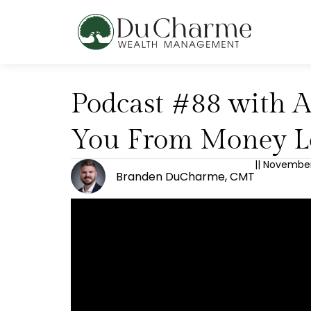
Podcast #88 with A
You From Money L
||
November 
Branden DuCharme, CMT