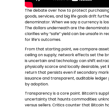
The debate over how to protect purchasing p
goods, services, and big life goals drift fur
denominator. When we say a currency is los
The dollars underneath are the denominator
clarifies why “safe” yield can be unsafe in 
for life’s outcomes.
From that starting point, we compare asset 
ceiling on supply; network effects set the br
is uncertain and technology can shift extract
physically scarce and locally desirable, yet 
return that persists even if secondary marke
issuance and transparent, auditable ledger 
by adoption.
Transparency is a core point. Bitcoin’s supp
uncertainty that haunts commodities: unkn
versus sellers. Critics counter that Bitcoin 