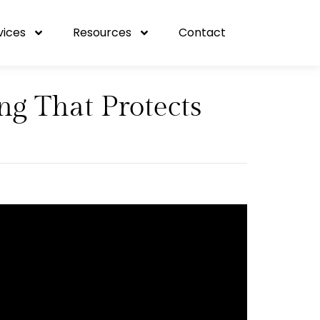
vices
Resources
Contact
g That Protects