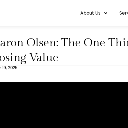
About Us
Ser
aron Olsen: The One Thin
osing Value
19, 2025