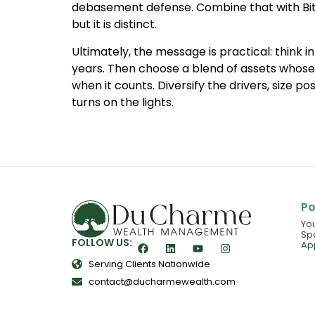
debasement defense. Combine that with Bitco
but it is distinct.
Ultimately, the message is practical: think 
years. Then choose a blend of assets whose
when it counts. Diversify the drivers, size po
turns on the lights.
Po
Yo
Spo
FOLLOW US:
Ap
Serving Clients Nationwide
contact@ducharmewealth.com