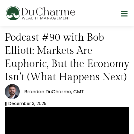
Podcast #90 with Bob
Elliott: Markets Are
Euphoric, But the Economy
Isn’t (What Happens Next)
Branden DuCharme, CMT
||
December 3, 2025