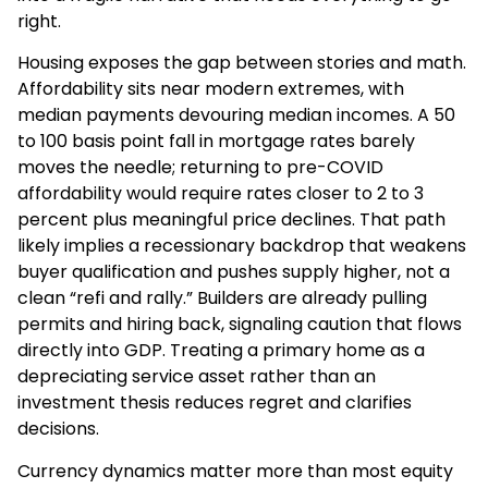
right.
Housing exposes the gap between stories and math.
Affordability sits near modern extremes, with
median payments devouring median incomes. A 50
to 100 basis point fall in mortgage rates barely
moves the needle; returning to pre-COVID
affordability would require rates closer to 2 to 3
percent plus meaningful price declines. That path
likely implies a recessionary backdrop that weakens
buyer qualification and pushes supply higher, not a
clean “refi and rally.” Builders are already pulling
permits and hiring back, signaling caution that flows
directly into GDP. Treating a primary home as a
depreciating service asset rather than an
investment thesis reduces regret and clarifies
decisions.
Currency dynamics matter more than most equity