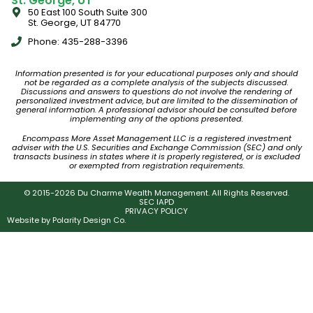
St. George, UT
50 East 100 South Suite 300
St. George, UT 84770
Phone: 435-288-3396
Information presented is for your educational purposes only and should
not be regarded as a complete analysis of the subjects discussed.
Discussions and answers to questions do not involve the rendering of
personalized investment advice, but are limited to the dissemination of
general information. A professional advisor should be consulted before
implementing any of the options presented.
Encompass More Asset Management LLC is a registered investment
adviser with the U.S. Securities and Exchange Commission (SEC) and only
transacts business in states where it is properly registered, or is excluded
or exempted from registration requirements.
© 2015-2026 Du Charme Wealth Management. All Rights Reserved.
SEC IAPD
PRIVACY POLICY
Website by
Polarity Design Co.