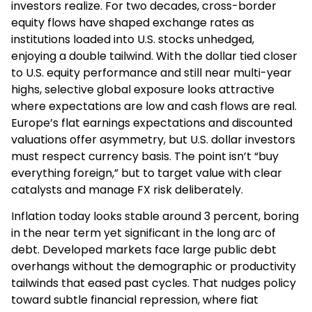
investors realize. For two decades, cross-border
equity flows have shaped exchange rates as
institutions loaded into U.S. stocks unhedged,
enjoying a double tailwind. With the dollar tied closer
to U.S. equity performance and still near multi-year
highs, selective global exposure looks attractive
where expectations are low and cash flows are real.
Europe’s flat earnings expectations and discounted
valuations offer asymmetry, but U.S. dollar investors
must respect currency basis. The point isn’t “buy
everything foreign,” but to target value with clear
catalysts and manage FX risk deliberately.
Inflation today looks stable around 3 percent, boring
in the near term yet significant in the long arc of
debt. Developed markets face large public debt
overhangs without the demographic or productivity
tailwinds that eased past cycles. That nudges policy
toward subtle financial repression, where fiat