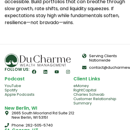
accessible. Build portfolios that can breathe through
slow growth, rate shifts, and liquidity squeezes. If
expectations stay high while fundamentals soften,
resilience—not bravado—wins.
Serving Clients
Nationwide
contact@ducharmew
FOLLOW US:
Podcast
Client Links
YouTube
eMoney
Spotify
RightCapital
Apple Podcasts
Charles Schwab
Customer Relationship
Summary
New Berlin, WI
2665 South Moorland Rd Suite 212
New Berlin, WI 53151
Phone: 262-505-5740