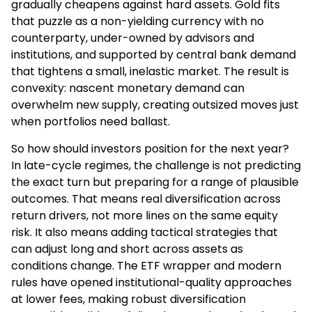
gradually cheapens against hard assets. Gold fits
that puzzle as a non-yielding currency with no
counterparty, under-owned by advisors and
institutions, and supported by central bank demand
that tightens a small, inelastic market. The result is
convexity: nascent monetary demand can
overwhelm new supply, creating outsized moves just
when portfolios need ballast.
So how should investors position for the next year?
In late-cycle regimes, the challenge is not predicting
the exact turn but preparing for a range of plausible
outcomes. That means real diversification across
return drivers, not more lines on the same equity
risk. It also means adding tactical strategies that
can adjust long and short across assets as
conditions change. The ETF wrapper and modern
rules have opened institutional-quality approaches
at lower fees, making robust diversification