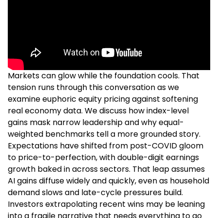
Markets can glow while the foundation cools. That
tension runs through this conversation as we
examine euphoric equity pricing against softening
real economy data. We discuss how index-level
gains mask narrow leadership and why equal-
weighted benchmarks tell a more grounded story.
Expectations have shifted from post-COVID gloom
to price-to-perfection, with double-digit earnings
growth baked in across sectors. That leap assumes
AI gains diffuse widely and quickly, even as household
demand slows and late-cycle pressures build.
Investors extrapolating recent wins may be leaning
into a fragile narrative that needs everything to go